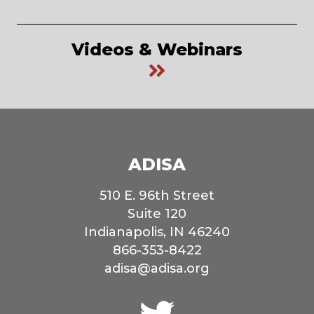
Videos & Webinars
ADISA
510 E. 96th Street
Suite 120
Indianapolis, IN 46240
866-353-8422
adisa@adisa.org
Connect