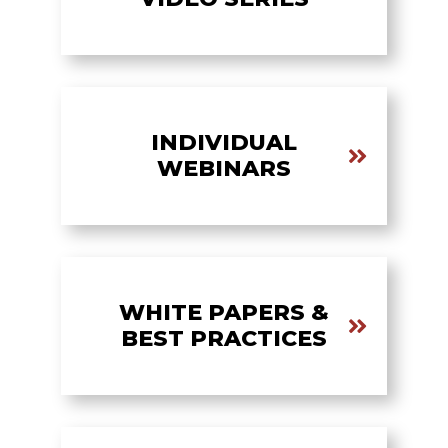
INDIVIDUAL
WEBINARS
WHITE PAPERS &
BEST PRACTICES