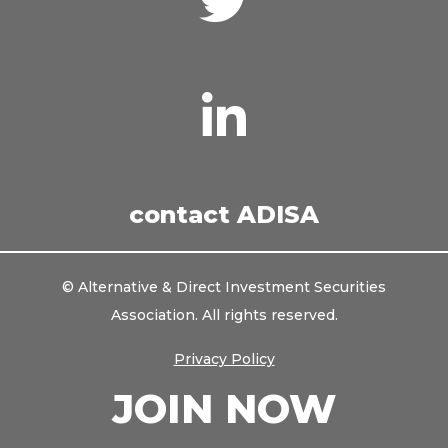
with
us
on
Twitter
Connect
with
us
on
LinkedIn
contact ADISA
© Alternative & Direct Investment Securities
Association. All rights reserved.
Privacy Policy
JOIN NOW