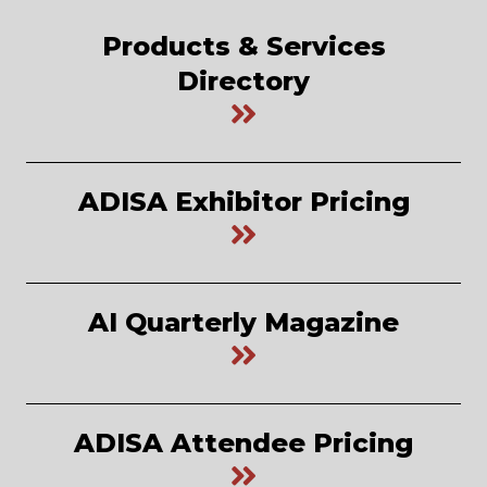
Products & Services
Directory
ADISA Exhibitor Pricing
AI Quarterly Magazine
ADISA Attendee Pricing