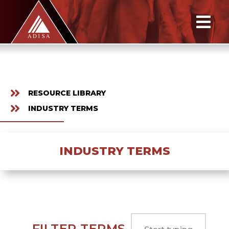
RESOURCE LIBRARY
INDUSTRY TERMS
INDUSTRY TERMS
FILTER TERMS