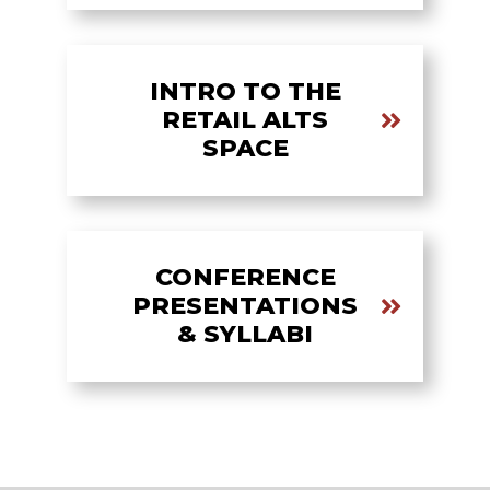
INTRO TO THE
RETAIL ALTS
SPACE
CONFERENCE
PRESENTATIONS
& SYLLABI