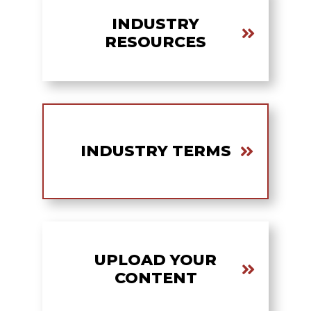
INDUSTRY
RESOURCES
INDUSTRY TERMS
UPLOAD YOUR
CONTENT