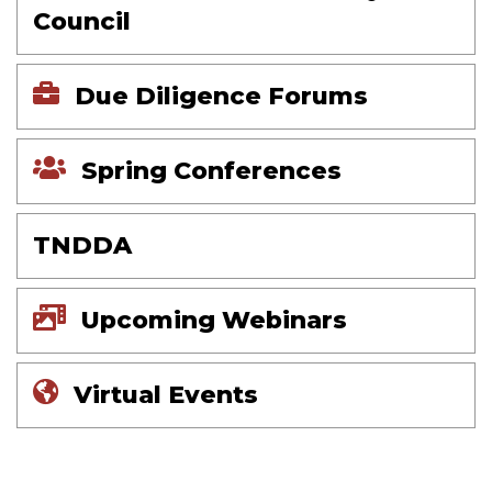
Council
Due Diligence Forums
Spring Conferences
TNDDA
Upcoming Webinars
Virtual Events