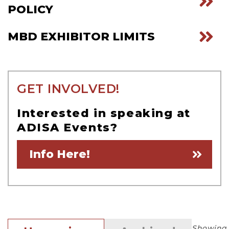
POLICY
MBD EXHIBITOR LIMITS
GET INVOLVED!
Interested in speaking at
ADISA Events?
Info Here!
Showing