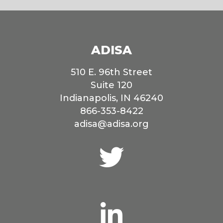
ADISA
510 E. 96th Street
Suite 120
Indianapolis, IN 46240
866-353-8422
adisa@adisa.org
Connect
with
us
on
Twitter
Connect
with