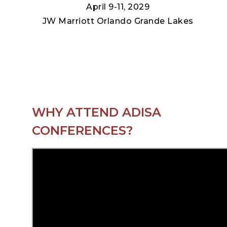
April 9-11, 2029
JW Marriott Orlando Grande Lakes
WHY ATTEND ADISA
CONFERENCES?