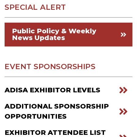
SPECIAL ALERT
Public Policy & Weekly
News Updates
EVENT SPONSORSHIPS
ADISA EXHIBITOR LEVELS
ADDITIONAL SPONSORSHIP
OPPORTUNITIES
EXHIBITOR ATTENDEE LIST