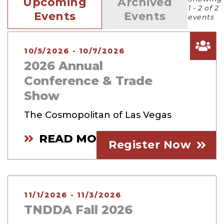
Upcoming
Archived
1 - 2 of 2
Events
Events
events
10/5/2026 - 10/7/2026
2026 Annual
Conference & Trade
Show
The Cosmopolitan of Las Vegas
READ MORE
Register Now
11/1/2026 - 11/3/2026
TNDDA Fall 2026