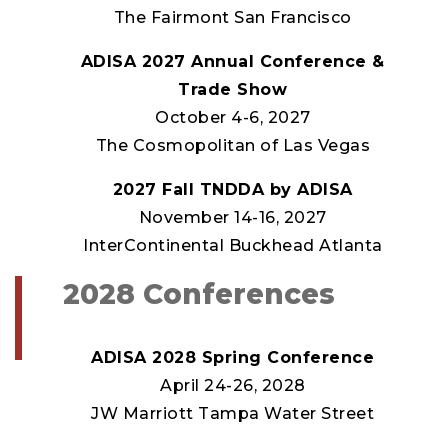
The Fairmont San Francisco
ADISA 2027 Annual Conference &
Trade Show
October 4-6, 2027
The Cosmopolitan of Las Vegas
2027 Fall TNDDA by ADISA
November 14-16, 2027
InterContinental Buckhead Atlanta
2028 Conferences
ADISA 2028 Spring Conference
April 24-26, 2028
JW Marriott Tampa Water Street