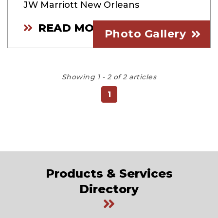
JW Marriott New Orleans
READ MORE
Photo Gallery
Showing 1 - 2 of 2 articles
1
Products & Services
Directory