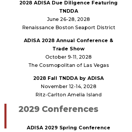
2028 ADISA Due Diligence Featuring
TNDDA
June 26-28, 2028
Renaissance Boston Seaport District
ADISA 2028 Annual Conference &
Trade Show
October 9-11, 2028
The Cosmopolitan of Las Vegas
2028 Fall TNDDA by ADISA
November 12-14, 2028
Ritz-Carlton Amelia Island
2029 Conferences
ADISA 2029 Spring Conference