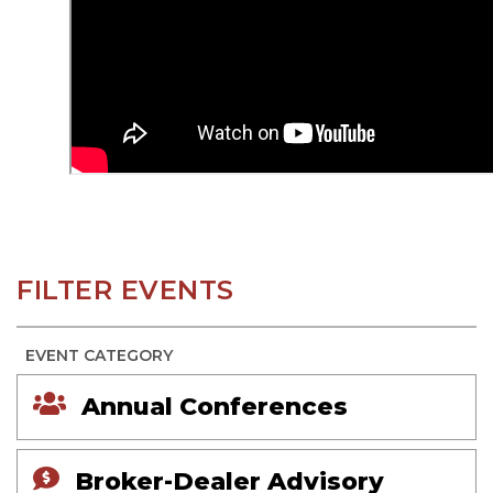
FILTER EVENTS
EVENT CATEGORY
Annual Conferences
Broker-Dealer Advisory