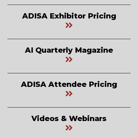
ADISA Exhibitor Pricing
AI Quarterly Magazine
ADISA Attendee Pricing
Videos & Webinars