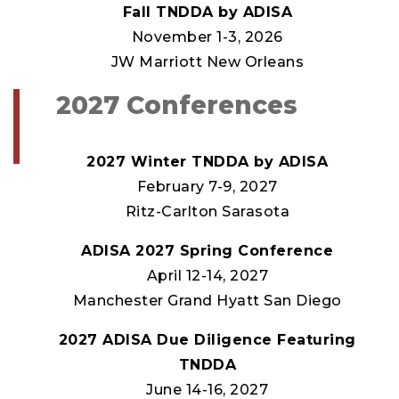
Fall TNDDA by ADISA
November 1-3, 2026
JW Marriott New Orleans
2027 Conferences
2027 Winter TNDDA by ADISA
February 7-9, 2027
Ritz-Carlton Sarasota
ADISA 2027 Spring Conference
April 12-14, 2027
Manchester Grand Hyatt San Diego
2027 ADISA Due Diligence Featuring
TNDDA
June 14-16, 2027