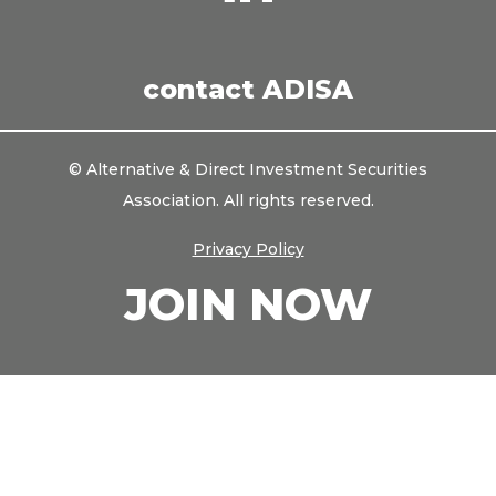
us
on
LinkedIn
contact ADISA
© Alternative & Direct Investment Securities
Association. All rights reserved.
Privacy Policy
JOIN NOW