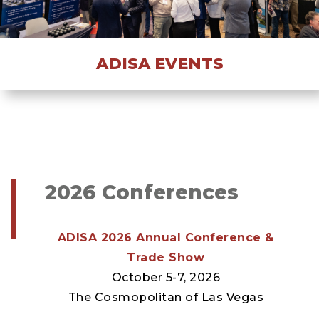
ADISA EVENTS
2026 Conferences
ADISA 2026 Annual Conference &
Trade Show
October 5-7, 2026
The Cosmopolitan of Las Vegas