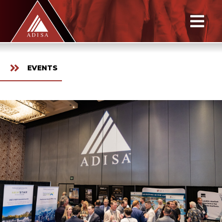
EVENTS