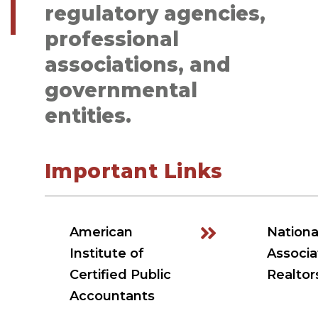
regulatory agencies,
professional
associations, and
governmental
entities.
Important Links
American
Nationa
Institute of
Associa
Certified Public
Realtor
Accountants