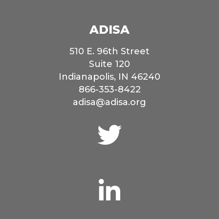
ADISA
510 E. 96th Street
Suite 120
Indianapolis, IN 46240
866-353-8422
adisa@adisa.org
Connect
with
us
on
Twitter
Connect
with
us
on