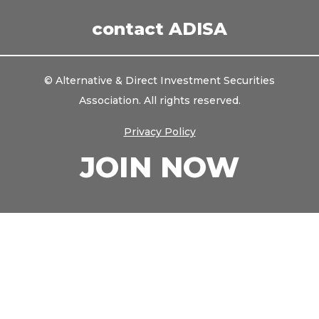
LinkedIn
contact ADISA
© Alternative & Direct Investment Securities
Association. All rights reserved.
Privacy Policy
JOIN NOW