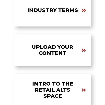
INDUSTRY TERMS
UPLOAD YOUR
CONTENT
INTRO TO THE
RETAIL ALTS
SPACE