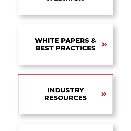
WHITE PAPERS &
BEST PRACTICES
INDUSTRY
RESOURCES