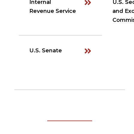
Internal
U.S. Sec
Revenue Service
and Ex
Commis
U.S. Senate