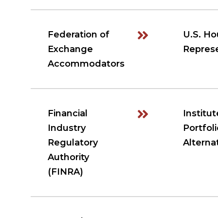
Federation of
U.S. Ho
Exchange
Represe
Accommodators
Financial
Institut
Industry
Portfoli
Regulatory
Alterna
Authority
(FINRA)