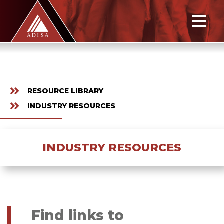
RESOURCE LIBRARY
INDUSTRY RESOURCES
INDUSTRY RESOURCES
Find links to