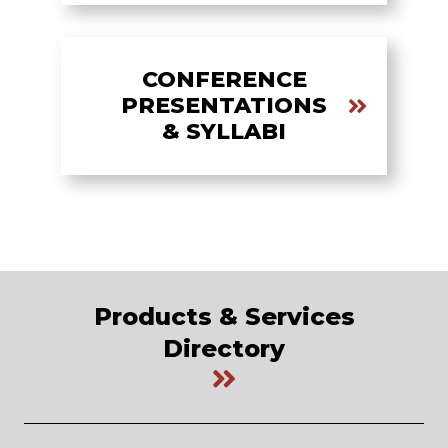
CONFERENCE
PRESENTATIONS
& SYLLABI
Products & Services
Directory