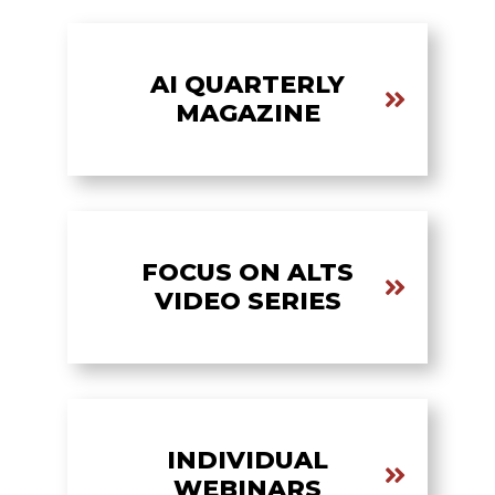
AI QUARTERLY
MAGAZINE
FOCUS ON ALTS
VIDEO SERIES
INDIVIDUAL
WEBINARS