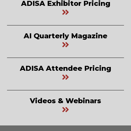
ADISA Exhibitor Pricing
AI Quarterly Magazine
ADISA Attendee Pricing
Videos & Webinars