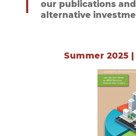
our publications an
alternative investme
Summer 2025 | 