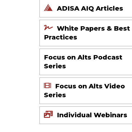
ADISA AIQ Articles
White Papers & Best
Practices
Focus on Alts Podcast
Series
Focus on Alts Video
Series
Individual Webinars