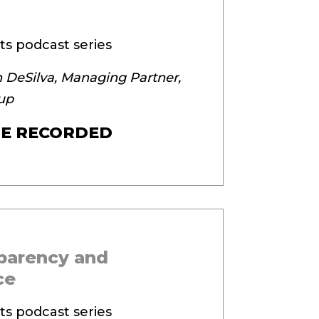
ts podcast series
 DeSilva, Managing Partner,
up
E RECORDED
sparency and
ce
ts podcast series