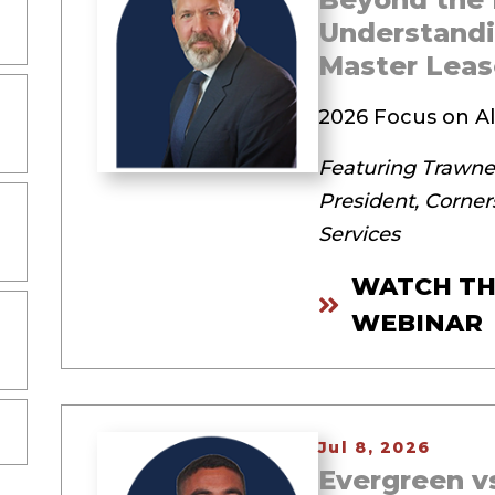
Understandi
Master Leas
2026 Focus on Al
Featuring Trawneg
President, Corner
Services
WATCH TH
WEBINAR
Jul 8, 2026
Evergreen vs