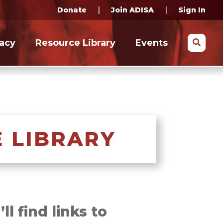
|
|
Donate
Join ADISA
Sign In
Search
acy
Resource Library
Events
 LIBRARY
l find links to