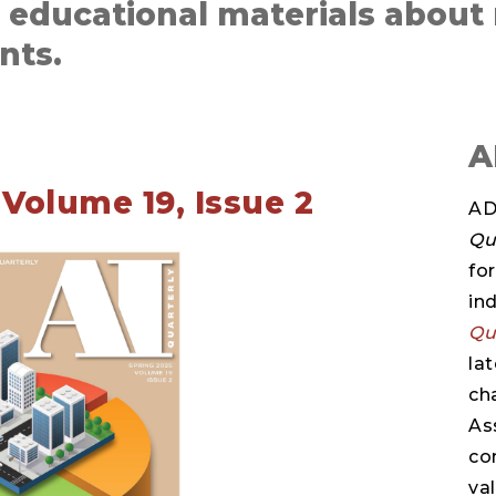
d educational materials about
nts.
A
Volume 19, Issue 2
AD
Qu
fo
in
Qu
la
ch
As
co
va