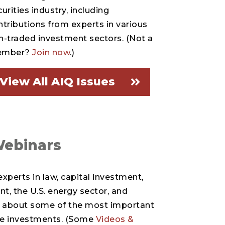
urities industry, including
ntributions from experts in various
n-traded investment sectors. (Not a
ember?
Join now
.)
View All AIQ Issues
Webinars
xperts in law, capital investment,
, the U.S. energy sector, and
lk about some of the most important
ive investments. (Some
Videos &