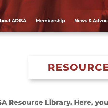
bout ADISA
Membership
News & Advoc
RESOURCE
 Resource Library. Here, you’l