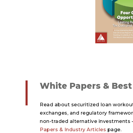
White Papers & Best
Read about securitized loan workout
exchanges, and regulatory framewor
non-traded alternative investments –
Papers & Industry Articles
page.