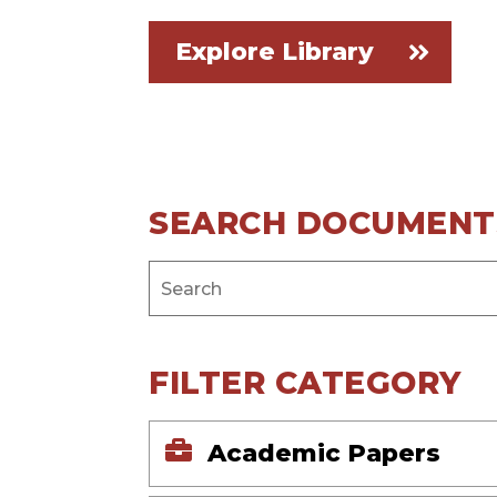
Explore Library
SEARCH DOCUMENT
FILTER CATEGORY
Academic Papers