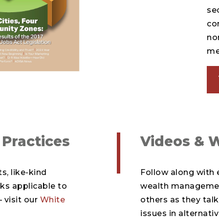
sec
co
no
m
 Practices
Videos & 
s, like-kind
Follow along with e
ks applicable to
wealth management
 visit our
White
others as they ta
issues in alternat