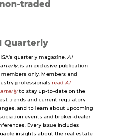
 non-traded
I Quarterly
ISA’s quarterly magazine,
AI
arterly
, is an exclusive publication
r members only. Members and
dustry professionals
read
AI
arterly
to stay up-to-date on the
test trends and current regulatory
anges, and to learn about upcoming
sociation events and broker-dealer
nferences. Every issue includes
luable insights about the real estate