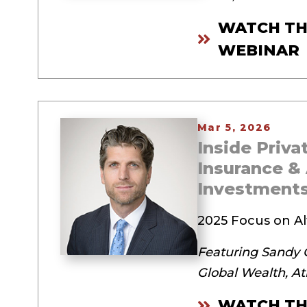
WATCH TH
WEBINAR
Mar 5, 2026
Inside Priv
Insurance & 
Investment
2025 Focus on Al
Featuring Sandy G
Global Wealth, A
WATCH TH