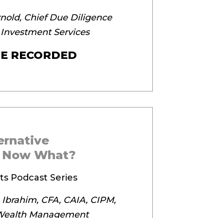
nold, Chief Due Diligence
 Investment Services
E RECORDED
ternative
, Now What?
ts Podcast Series
 Ibrahim, CFA, CAIA, CIPM,
 Wealth Management