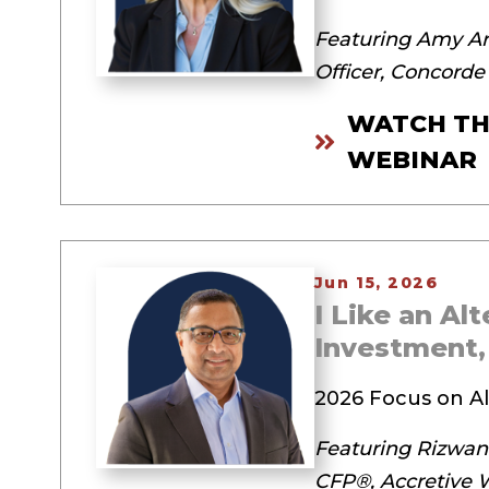
Featuring Amy Ar
Officer, Concorde
WATCH TH
WEBINAR
Jun 15, 2026
I Like an Al
Investment
2026 Focus on Al
Featuring Rizwan
CFP®, Accretive