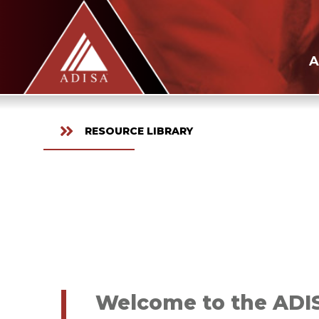
A
RESOURCE LIBRARY
Welcome to the ADISA