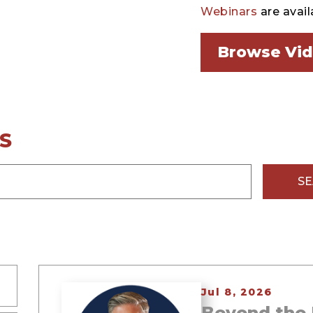
Webinars
are avail
Browse Vi
S
S
Jul 8, 2026
Beyond the 