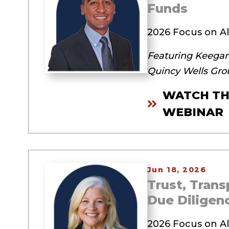
Funds
2026 Focus on Al
Featuring Keegan
Quincy Wells Gro
WATCH TH
WEBINAR
Jun 18, 2026
Trust, Tran
Due Diligen
2026 Focus on Al