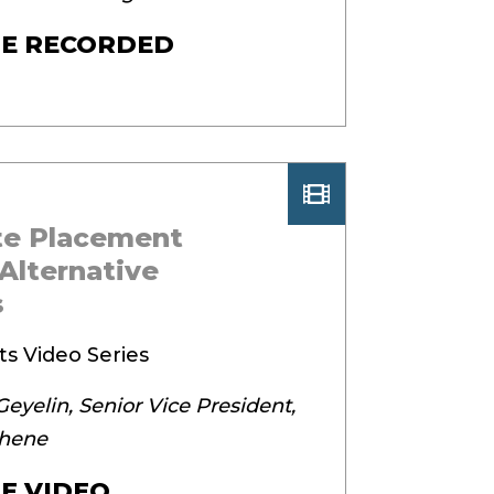
E RECORDED
ate Placement
Alternative
s
ts Video Series
eyelin, Senior Vice President,
thene
E VIDEO