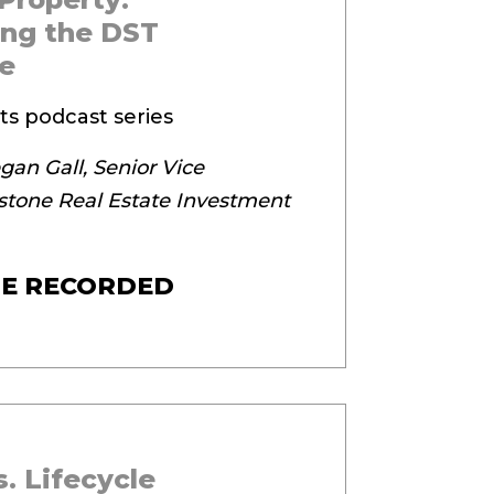
ng the DST
e
ts podcast series
an Gall, Senior Vice
stone Real Estate Investment
E RECORDED
. Lifecycle