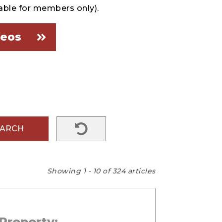
able for members only).
deos
EARCH
Showing 1 - 10 of 324 articles
Property: