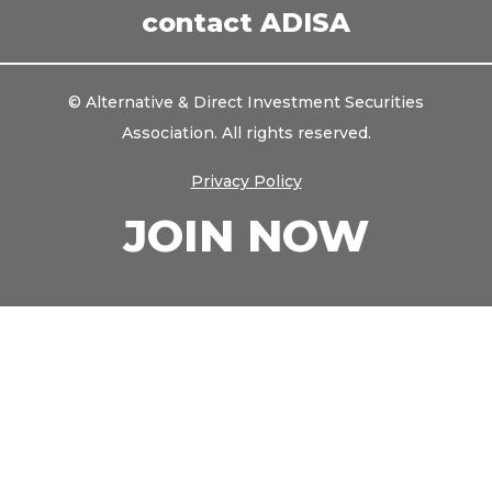
contact ADISA
© Alternative & Direct Investment Securities
Association. All rights reserved.
Privacy Policy
JOIN NOW