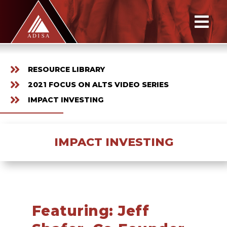
RESOURCE LIBRARY
2021 FOCUS ON ALTS VIDEO SERIES
IMPACT INVESTING
IMPACT INVESTING
Featuring: Jeff