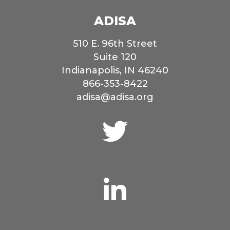
ADISA
510 E. 96th Street
Suite 120
Indianapolis, IN 46240
866-353-8422
adisa@adisa.org
Connect
with
us
on
Twitter
Connect
with
us
on
LinkedIn