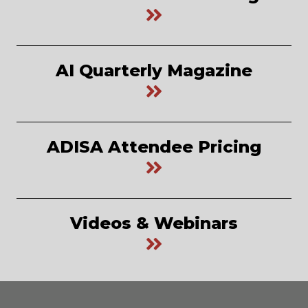
AI Quarterly Magazine
ADISA Attendee Pricing
Videos & Webinars