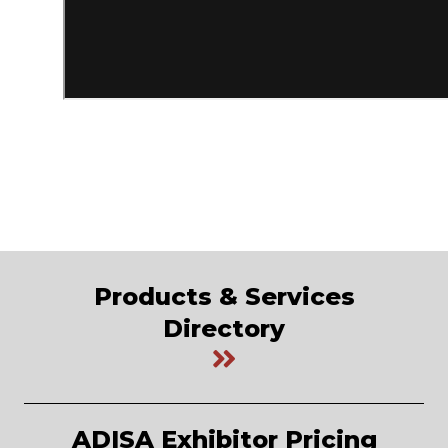
Products & Services
Directory
ADISA Exhibitor Pricing