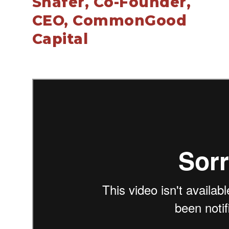
Shafer, Co-Founder,
CEO, CommonGood
Capital