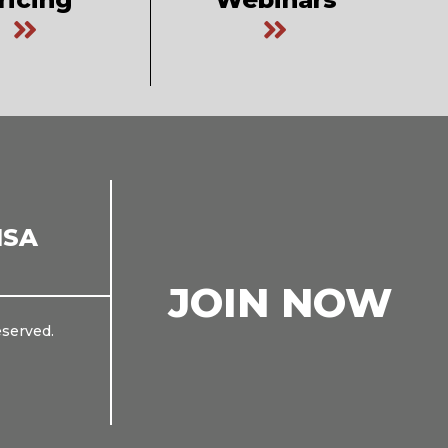
ISA
JOIN NOW
eserved.