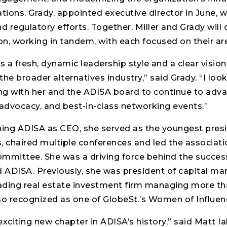
ons. Grady, appointed executive director in June, wil
and regulatory efforts. Together, Miller and Grady will
on, working in tandem, with each focused on their are
s a fresh, dynamic leadership style and a clear vision
he broader alternatives industry,” said Grady. “I loo
ng with her and the ADISA board to continue to adva
advocacy, and best-in-class networking events.”
ining ADISA as CEO, she served as the youngest pres
s, chaired multiple conferences and led the associatio
ommittee. She was a driving force behind the success
ADISA. Previously, she was president of capital mar
ading real estate investment firm managing more than
o recognized as one of GlobeSt.’s Women of Influenc
 exciting new chapter in ADISA’s history,” said Matt I