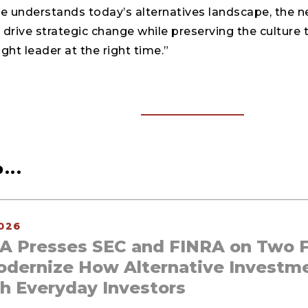
de understands today’s alternatives landscape, the 
drive strategic change while preserving the culture 
ight leader at the right time.”
...
026
A Presses SEC and FINRA on Two F
odernize How Alternative Investm
h Everyday Investors