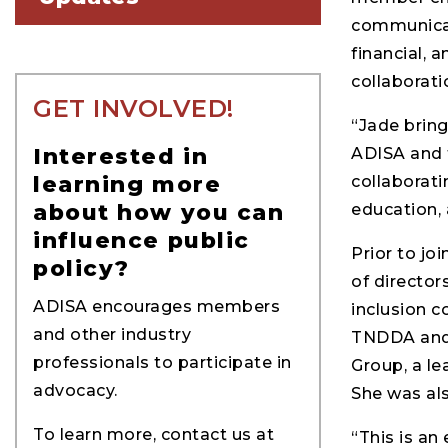
communicati
financial, 
collaborati
GET INVOLVED!
“Jade bring
Interested in
ADISA and t
learning more
collaborati
about how you can
education, 
influence public
Prior to jo
policy?
of director
ADISA encourages members
inclusion c
and other industry
TNDDA and 
professionals to participate in
Group, a le
advocacy.
She was als
To learn more, contact us at
“This is an