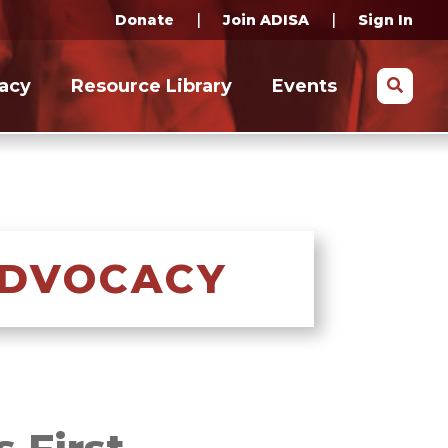
|
|
Donate
Join ADISA
Sign In
Search
acy
Resource Library
Events
ADVOCACY