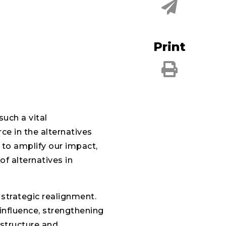
Print
such a vital
ce in the alternatives
 to amplify our impact,
of alternatives in
strategic realignment.
influence, strengthening
structure and