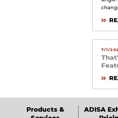
change
RE
7/1/20
That
Feat
RE
Products &
ADISA Exh
Services
Prici