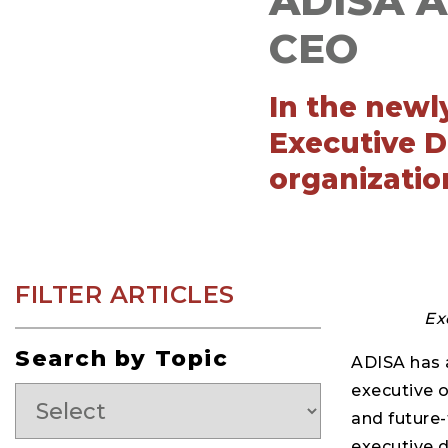
ADISA Ap
CEO
In the newly
Executive D
organizatio
FILTER ARTICLES
Ex
Search by Topic
ADISA has 
executive o
and future-
executive d