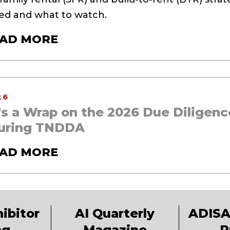
d and what to watch.
AD MORE
26
's a Wrap on the 2026 Due Diligenc
uring TNDDA
AD MORE
ibitor
AI Quarterly
ADISA
ng
Magazine
P