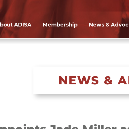
bout ADISA
Membership
News & Advoc
NEWS & 