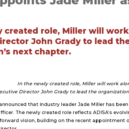
points Jade Miller as
 created role, Miller will wor
irector John Grady to lead th
n’s next chapter.
In the newly created role, Miller will work al
ecutive Director John Grady to lead the organization
announced that industry leader Jade Miller has been
fficer. The newly created role reflects ADISA’s evolv
forward vision, building on the recent appointment 
irector.