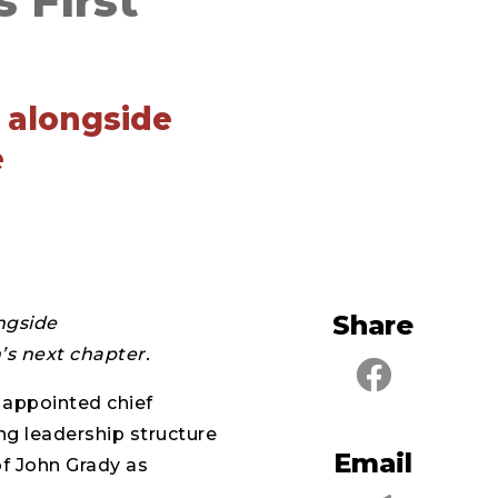
 First
k alongside
e
Share
ongside
’s next chapter.
 appointed chief
ing leadership structure
Email
of John Grady as