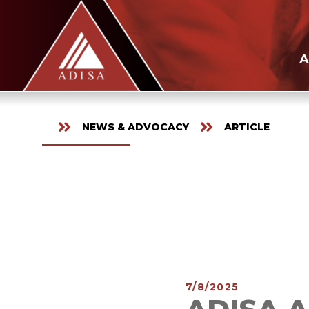
A
NEWS & ADVOCACY
ARTICLE
7/8/2025