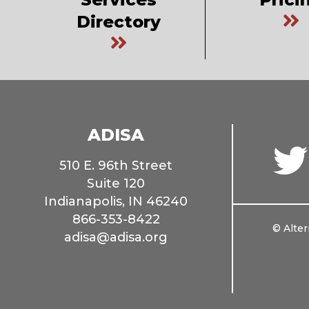
Directory
ADISA
510 E. 96th Street
Suite 120
Indianapolis, IN 46240
866-353-8422
© Alter
adisa@adisa.org