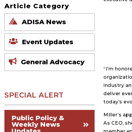
Article Category
ADISA News
Event Updates
General Advocacy
“I’m honore
organizatio
industry an
SPECIAL ALERT
deliver eve
today’s ev
Miller’s ap
Public Policy &
As CEO, she
Weekly News
Updates
member eng