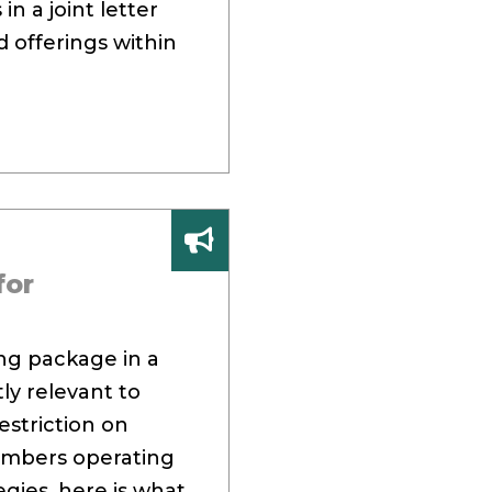
in a joint letter
 offerings within
for
ing package in a
tly relevant to
estriction on
members operating
egies, here is what