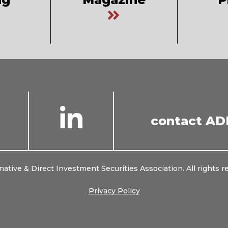
Connect
Connect
contact AD
with
with
us
us
on
on
Twitter
LinkedIn
native & Direct Investment Securities Association. All rights r
Privacy Policy