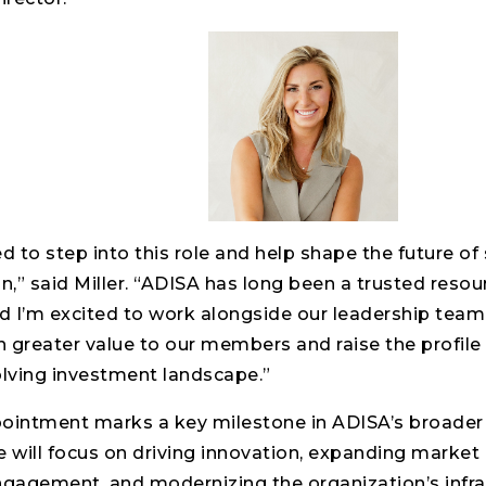
d to step into this role and help shape the future of 
n,” said Miller. “ADISA has long been a trusted resour
d I’m excited to work alongside our leadership team
n greater value to our members and raise the profile 
olving investment landscape.”
pointment marks a key milestone in ADISA’s broader 
 will focus on driving innovation, expanding market 
agement, and modernizing the organization’s infra