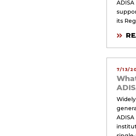
ADISA a
suppor
its Re
RE
7/13/2
What
ADI
Widely
generat
ADISA 
instit
single-