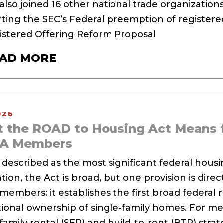
lso joined 16 other national trade organizations 
ting the SEC’s Federal preemption of registered
gistered Offering Reform Proposal
AD MORE
026
 the ROAD to Housing Act Means 
SA Members
 described as the most significant federal hous
ion, the Act is broad, but one provision is direc
members: it establishes the first broad federal r
utional ownership of single-family homes. For 
family rental (SFR) and build-to-rent (BTR) strat