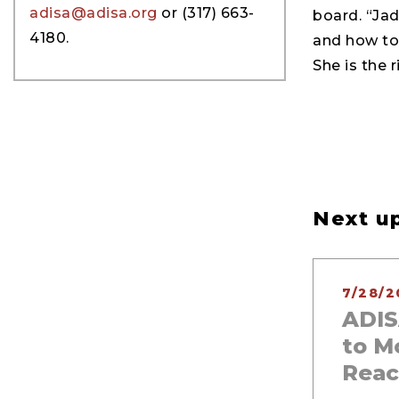
adisa@adisa.org
or (317) 663-
board. “Ja
4180.
and how to 
She is the r
Next up
7/28/2
ADIS
to M
Reac