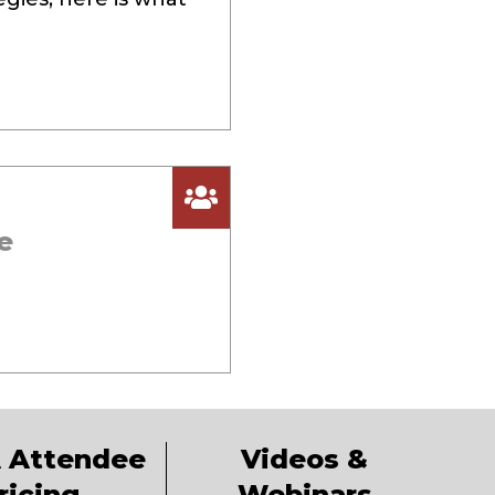
e
 Attendee
Videos &
ricing
Webinars