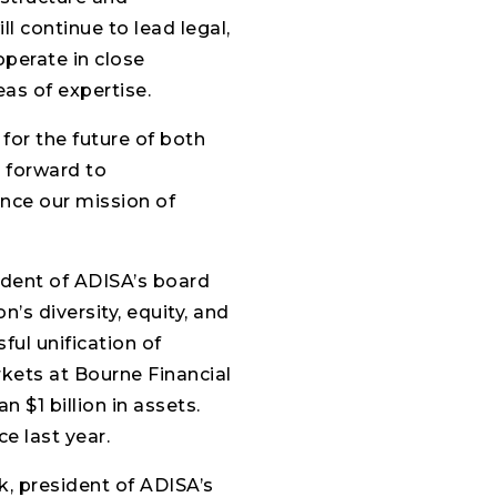
l continue to lead legal,
 operate in close
as of expertise.
 for the future of both
k forward to
nce our mission of
ident of ADISA’s board
n’s diversity, equity, and
ful unification of
kets at Bourne Financial
 $1 billion in assets.
e last year.
ak, president of ADISA’s