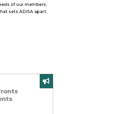
needs of our members,
that sets ADISA apart.
ronts
ents